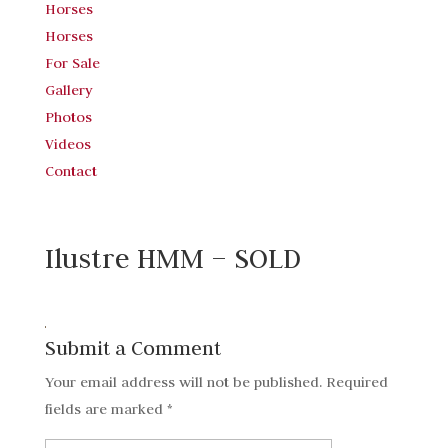
Horses
Horses
For Sale
Gallery
Photos
Videos
Contact
Ilustre HMM – SOLD
Submit a Comment
Your email address will not be published.
Required
fields are marked
*