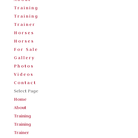
Training
Training
Trainer
Horses
Horses
For Sale
Gallery
Photos
Videos
Contact
Select Page
Home
About
Training
Training
Trainer