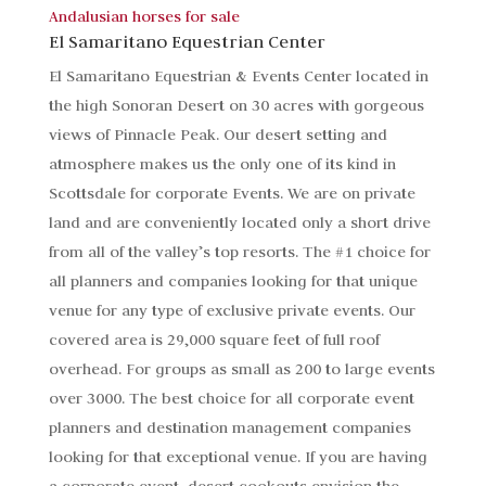
Andalusian horses for sale
El Samaritano Equestrian Center
El Samaritano Equestrian & Events Center located in
the high Sonoran Desert on 30 acres with gorgeous
views of Pinnacle Peak. Our desert setting and
atmosphere makes us the only one of its kind in
Scottsdale for corporate Events. We are on private
land and are conveniently located only a short drive
from all of the valley’s top resorts. The #1 choice for
all planners and companies looking for that unique
venue for any type of exclusive private events. Our
covered area is 29,000 square feet of full roof
overhead. For groups as small as 200 to large events
over 3000. The best choice for all corporate event
planners and destination management companies
looking for that exceptional venue. If you are having
a corporate event, desert cookouts envision the