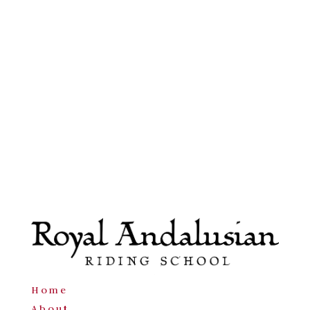
Home
About