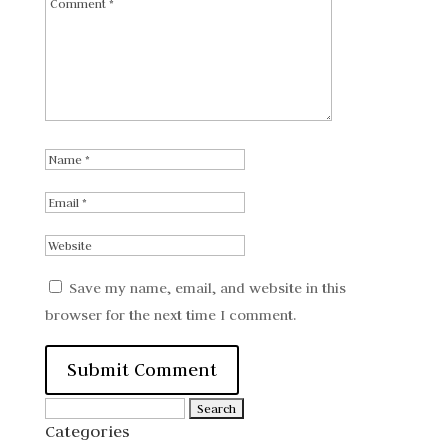
Save my name, email, and website in this
browser for the next time I comment.
Search
Categories
for: