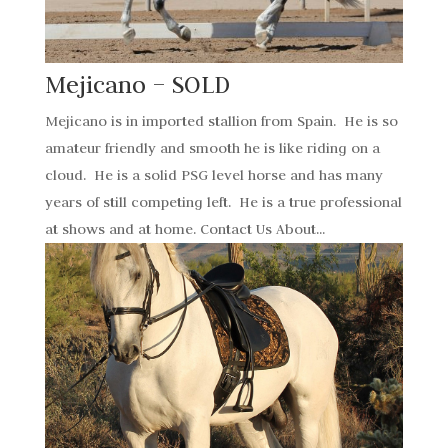
Mejicano – SOLD
Mejicano is in imported stallion from Spain. He is so
amateur friendly and smooth he is like riding on a
cloud. He is a solid PSG level horse and has many
years of still competing left. He is a true professional
at shows and at home. Contact Us About...