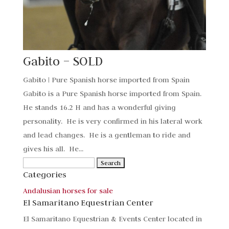
Gabito – SOLD
Gabito | Pure Spanish horse imported from Spain
Gabito is a Pure Spanish horse imported from Spain.
He stands 16.2 H and has a wonderful giving
personality. He is very confirmed in his lateral work
and lead changes. He is a gentleman to ride and
gives his all. He...
Search
Categories
for:
Andalusian horses for sale
El Samaritano Equestrian Center
El Samaritano Equestrian & Events Center located in