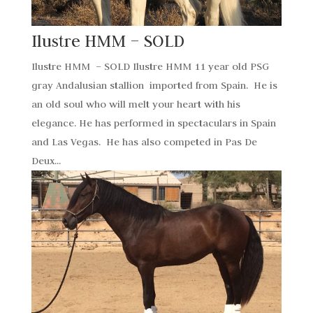
Ilustre HMM – SOLD
Ilustre HMM – SOLD Ilustre HMM 11 year old PSG
gray Andalusian stallion imported from Spain. He is
an old soul who will melt your heart with his
elegance. He has performed in spectaculars in Spain
and Las Vegas. He has also competed in Pas De
Deux...