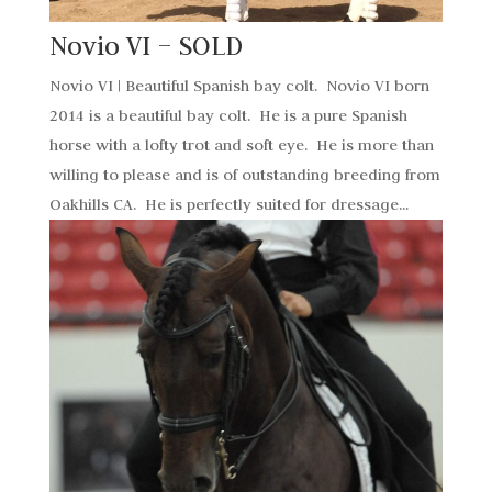
Novio VI – SOLD
Novio VI | Beautiful Spanish bay colt. Novio VI born
2014 is a beautiful bay colt. He is a pure Spanish
horse with a lofty trot and soft eye. He is more than
willing to please and is of outstanding breeding from
Oakhills CA. He is perfectly suited for dressage...