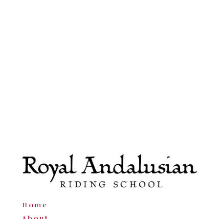
Home
About