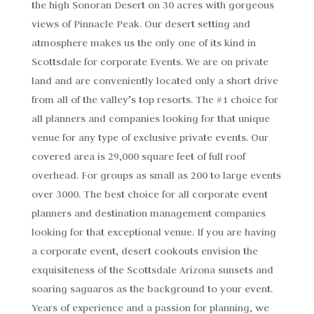
the high Sonoran Desert on 30 acres with gorgeous
views of Pinnacle Peak. Our desert setting and
atmosphere makes us the only one of its kind in
Scottsdale for corporate Events. We are on private
land and are conveniently located only a short drive
from all of the valley’s top resorts. The #1 choice for
all planners and companies looking for that unique
venue for any type of exclusive private events. Our
covered area is 29,000 square feet of full roof
overhead. For groups as small as 200 to large events
over 3000. The best choice for all corporate event
planners and destination management companies
looking for that exceptional venue. If you are having
a corporate event, desert cookouts envision the
exquisiteness of the Scottsdale Arizona sunsets and
soaring saguaros as the background to your event.
Years of experience and a passion for planning, we