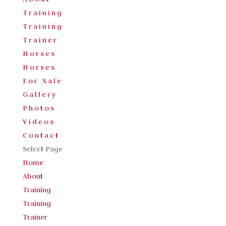
Training
Training
Trainer
Horses
Horses
For Sale
Gallery
Photos
Videos
Contact
Select Page
Home
About
Training
Training
Trainer