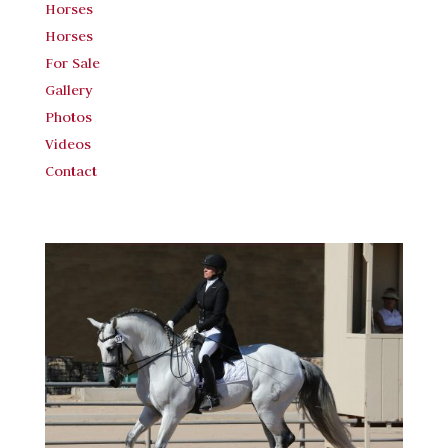
Horses
Horses
For Sale
Gallery
Photos
Videos
Contact