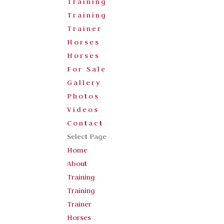
Training
Training
Trainer
Horses
Horses
For Sale
Gallery
Photos
Videos
Contact
Select Page
Home
About
Training
Training
Trainer
Horses