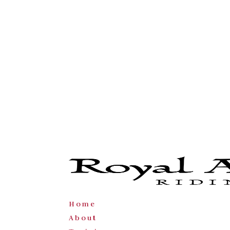
Home
About