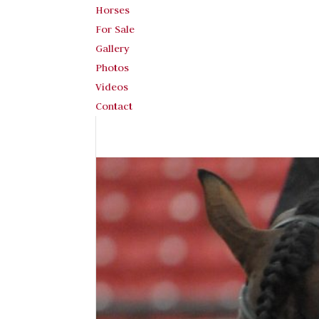
Horses
For Sale
Gallery
Photos
Videos
Contact