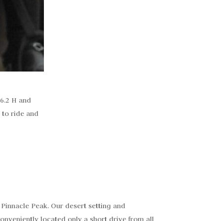
16.2 H and
 to ride and
 Pinnacle Peak. Our desert setting and
onveniently located only a short drive from all