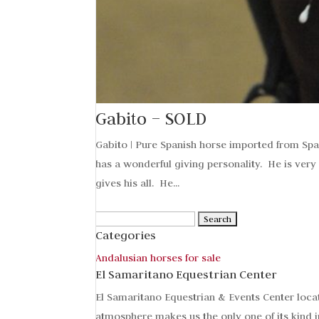
Gabito – SOLD
Gabito | Pure Spanish horse imported from Spa
has a wonderful giving personality. He is very
gives his all. He...
Search
Categories
for:
Andalusian horses for sale
El Samaritano Equestrian Center
El Samaritano Equestrian & Events Center loca
atmosphere makes us the only one of its kind i