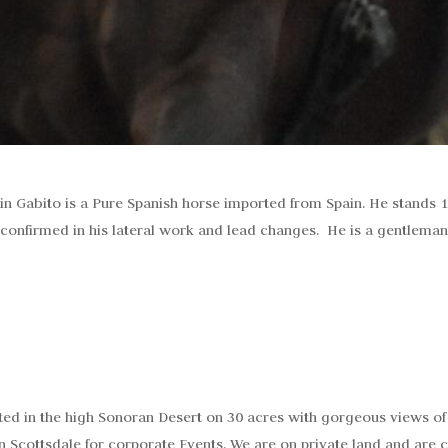
in Gabito is a Pure Spanish horse imported from Spain. He stands 
 confirmed in his lateral work and lead changes. He is a gentleman
ted in the high Sonoran Desert on 30 acres with gorgeous views of
n Scottsdale for corporate Events. We are on private land and are c